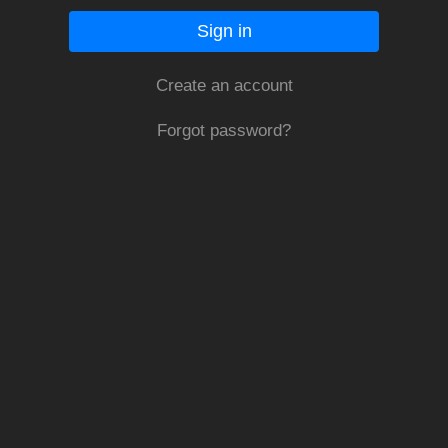
Sign in
Create an account
Forgot password?